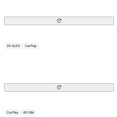
2K QLED
CarPlay
CarPlay
4G SIM