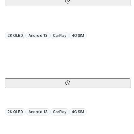
2K QLED
Android 13
CarPlay
4G SIM
2K QLED
Android 13
CarPlay
4G SIM