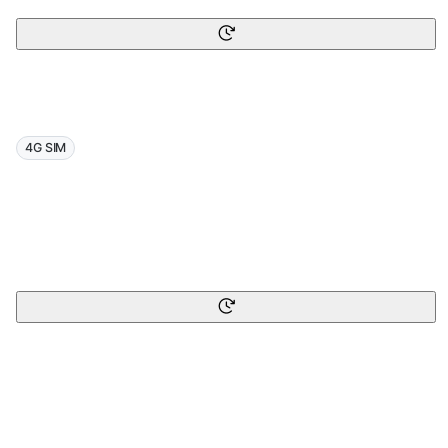
4G SIM