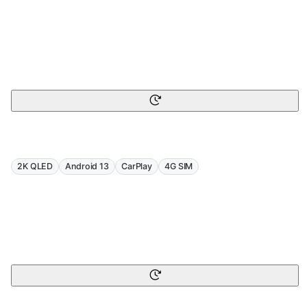
2K QLED
Android 13
CarPlay
4G SIM