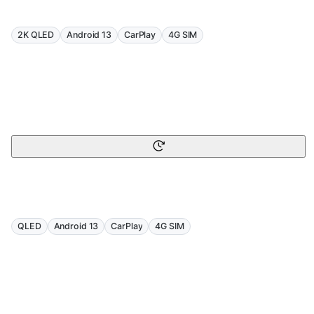
2K QLED
Android 13
CarPlay
4G SIM
QLED
Android 13
CarPlay
4G SIM