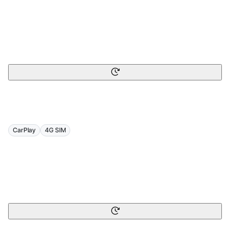
CarPlay
4G SIM