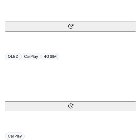
QLED
CarPlay
4G SIM
CarPlay