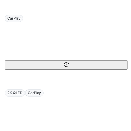
CarPlay
2K QLED
CarPlay