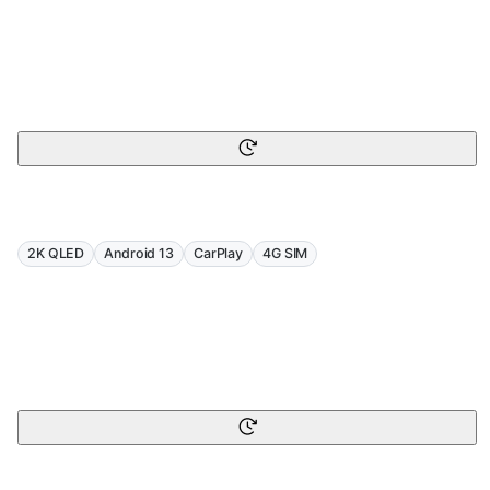
2K QLED
Android 13
CarPlay
4G SIM