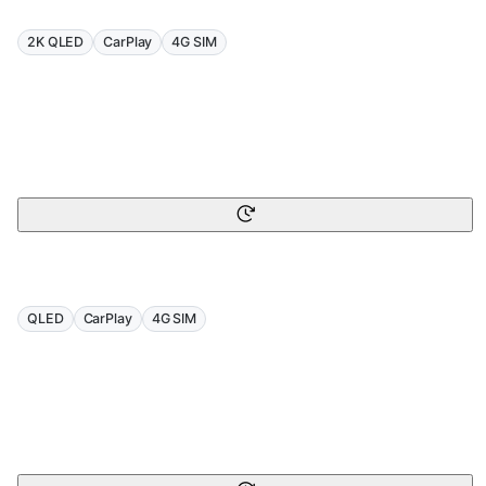
2K QLED
CarPlay
4G SIM
QLED
CarPlay
4G SIM