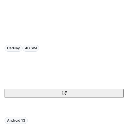
CarPlay
4G SIM
Android 13